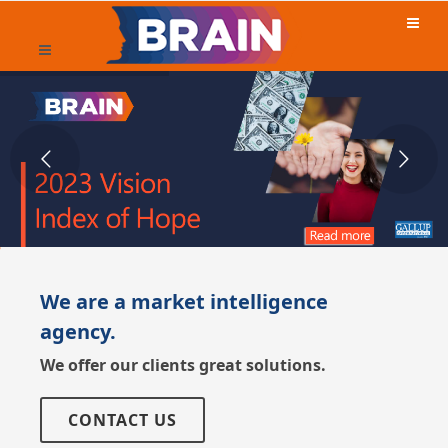
We are a market intelligence
agency.
We offer our clients great solutions.
CONTACT US