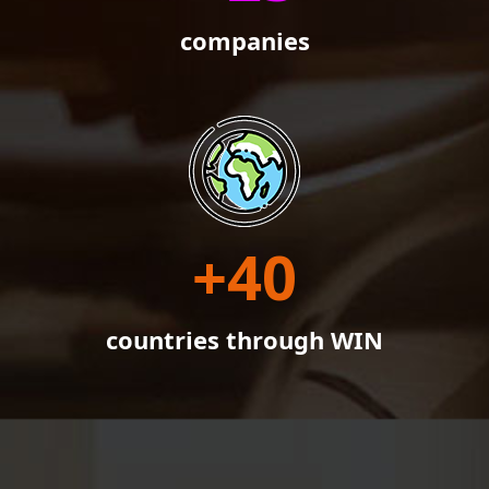
companies
+
40
countries through WIN