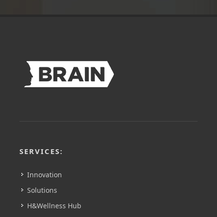
SERVICES:
Innovation
Solutions
H&Wellness Hub