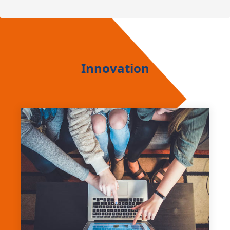
Innovation