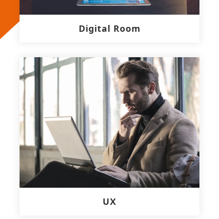
Digital Room
UX