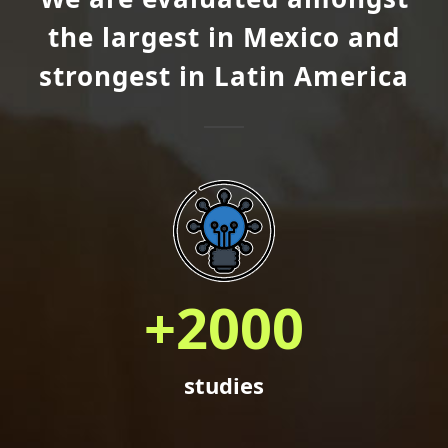
the largest in Mexico and
strongest in Latin America
+
2000
studies