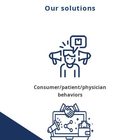
Our solutions
Consumer/patient/physician
behaviors