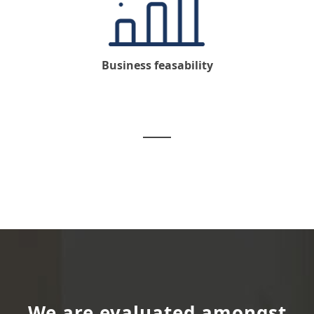
Business feasability
We are evaluated amongst