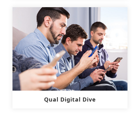
Qual Digital Dive