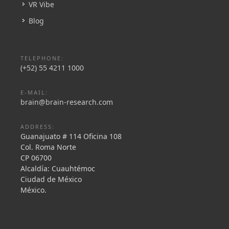
VR Vibe
Blog
TELEPHONE:
(+52) 55 4211 1000
E-MAIL:
brain@brain-research.com
ADDRESS:
Guanajuato # 114 Oficina 108
Col. Roma Norte
CP 06700
Alcaldía: Cuauhtémoc
Ciudad de México
México.