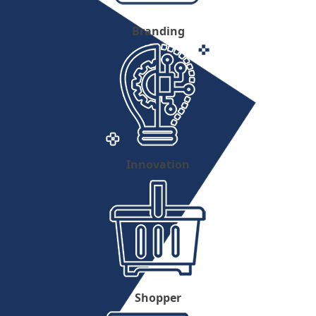
Branding
Innovation
Shopper