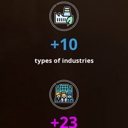
+
10
types of industries
+
23