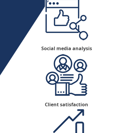
Social media analysis
Client satisfaction